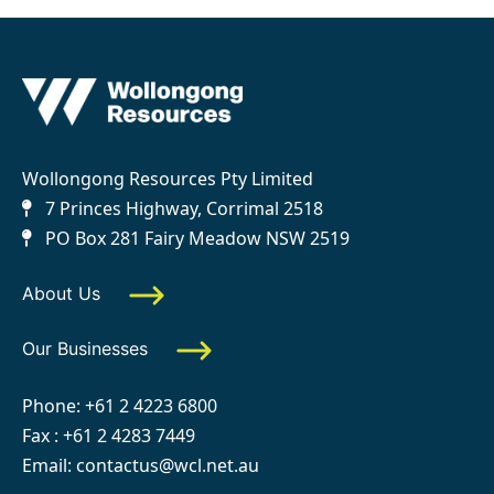
Wollongong Resources Pty Limited
7 Princes Highway, Corrimal 2518
PO Box 281 Fairy Meadow NSW 2519
About Us
Our Businesses
Phone:
+61 2 4223 6800
Fax : +61 2 4283 7449
Email:
contactus@wcl.net.au