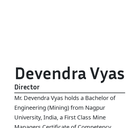
Devendra Vyas
Director
Mr. Devendra Vyas holds a Bachelor of
Engineering (Mining) from Nagpur
University, India, a First Class Mine
Managers Certificate of Competency