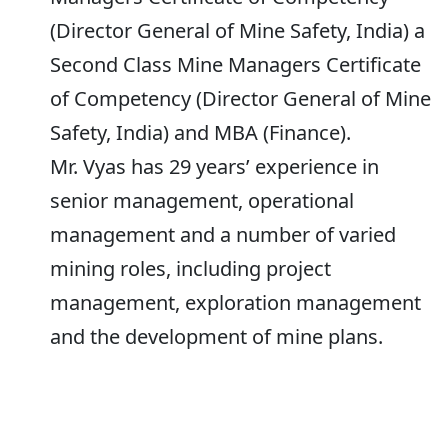
(Director General of Mine Safety, India) a
Second Class Mine Managers Certificate
of Competency (Director General of Mine
Safety, India) and MBA (Finance).
Mr. Vyas has 29 years’ experience in
senior management, operational
management and a number of varied
mining roles, including project
management, exploration management
and the development of mine plans.