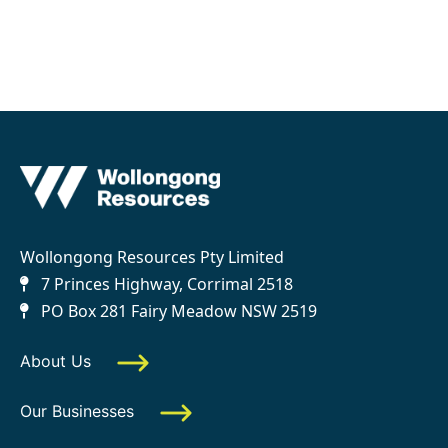
Wollongong Resources Pty Limited
7 Princes Highway, Corrimal 2518
PO Box 281 Fairy Meadow NSW 2519
About Us
Our Businesses