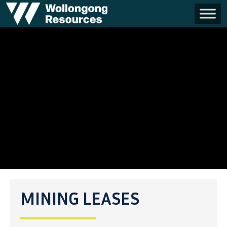
MINING LEASES