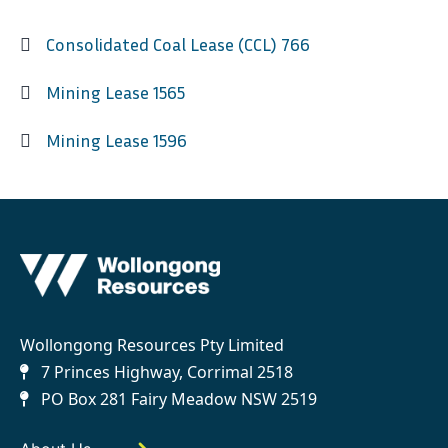
Consolidated Coal Lease (CCL) 766
Mining Lease 1565
Mining Lease 1596
Wollongong Resources Pty Limited
7 Princes Highway, Corrimal 2518
PO Box 281 Fairy Meadow NSW 2519