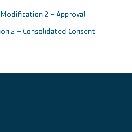
 Modification 2 – Approval
ion 2 – Consolidated Consent