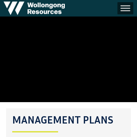
MANAGEMENT PLANS