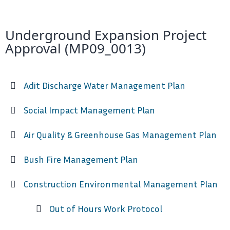
Underground Expansion Project
Approval (MP09_0013)
Adit Discharge Water Management Plan
Social Impact Management Plan
Air Quality & Greenhouse Gas Management Plan
Bush Fire Management Plan
Construction Environmental Management Plan
Out of Hours Work Protocol