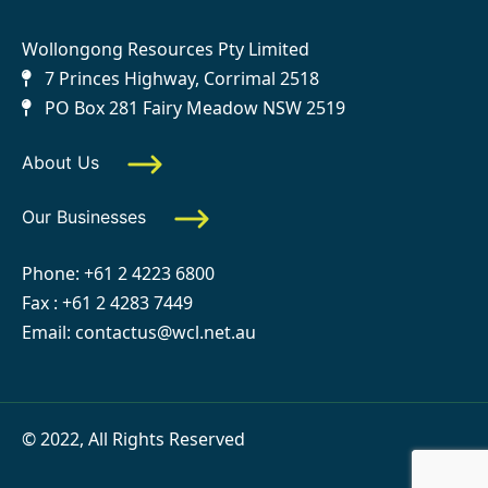
Wollongong Resources Pty Limited
7 Princes Highway, Corrimal 2518
PO Box 281 Fairy Meadow NSW 2519
About Us
Our Businesses
Phone:
+61 2 4223 6800
Fax : +61 2 4283 7449
Email:
contactus@wcl.net.au
© 2022, All Rights Reserved