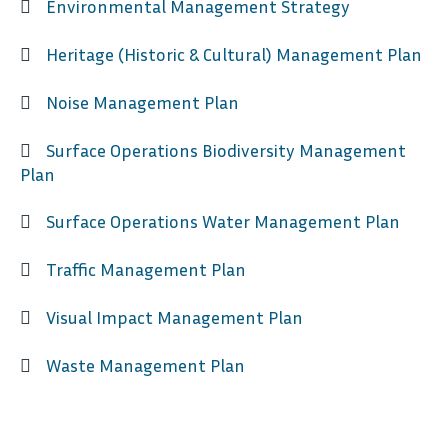
Environmental Management Strategy
Heritage (Historic & Cultural) Management Plan
Noise Management Plan
Surface Operations Biodiversity Management
Plan
Surface Operations Water Management Plan
Traffic Management Plan
Visual Impact Management Plan
Waste Management Plan