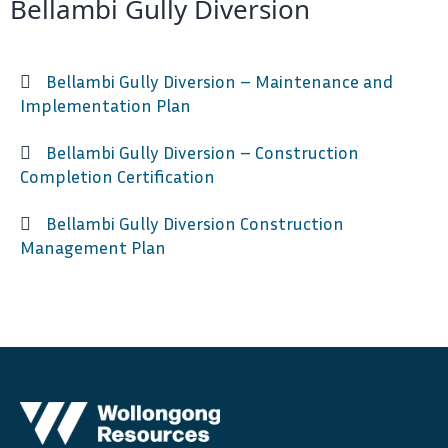
Bellambi Gully Diversion
Bellambi Gully Diversion – Maintenance and
Implementation Plan
Bellambi Gully Diversion – Construction
Completion Certification
Bellambi Gully Diversion Construction
Management Plan