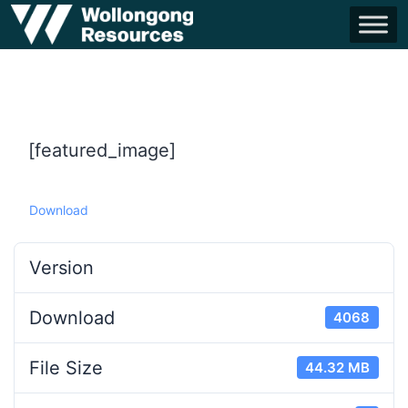
[featured_image]
Download
Version
Download
4068
File Size
44.32 MB