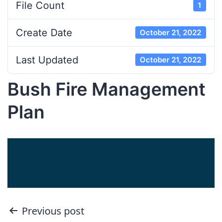
File Count
1
Create Date
October 21, 2022
Last Updated
October 21, 2022
Bush Fire Management
Plan
Post
Previous post