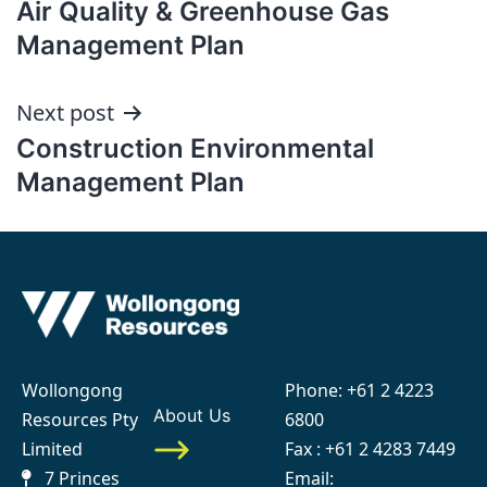
Air Quality & Greenhouse Gas
navigation
Management Plan
Next post
Construction Environmental
Management Plan
Wollongong
Phone:
+61 2 4223
About Us
Resources Pty
6800
Limited
Fax : +61 2 4283 7449
7 Princes
Email: