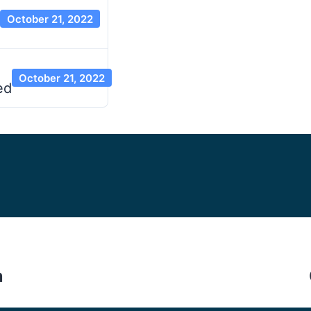
October 21, 2022
October 21, 2022
ed
n