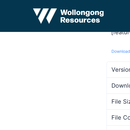
[featu
Downloa
Versio
Downl
File Si
File C