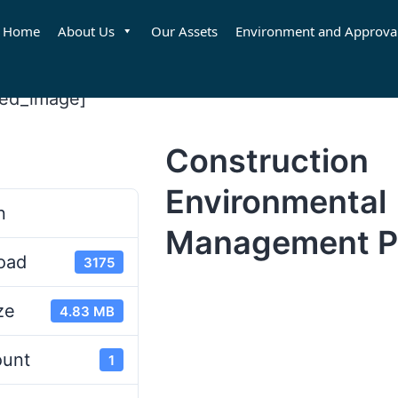
Home
About Us
Our Assets
Environment and Approva
red_image]
Construction
d
Environmental
n
Management P
oad
3175
ze
4.83 MB
ount
1