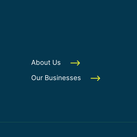
About Us
Our Businesses