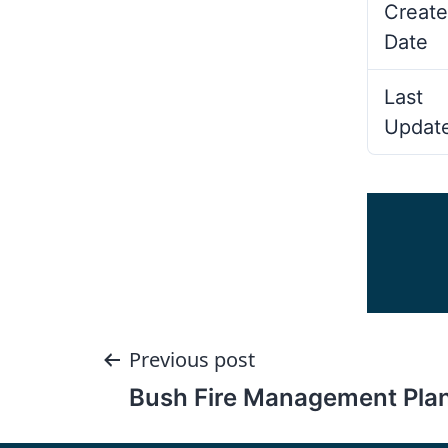
Create
Date
Last
Updat
Post
Previous post
Bush Fire Management Pla
navigation