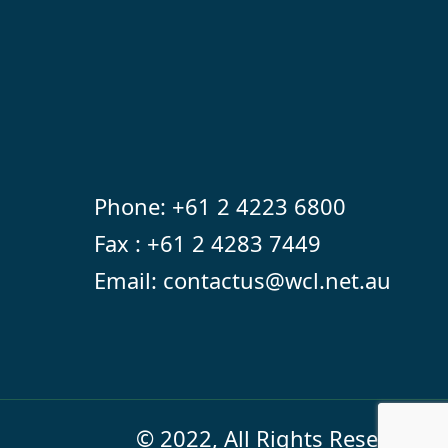
Phone:
+61 2 4223 6800
Fax : +61 2 4283 7449
Email:
contactus@wcl.net.au
© 2022, All Rights Reserved