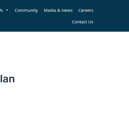
ls
Community
Media & News
Careers
Contact Us
lan