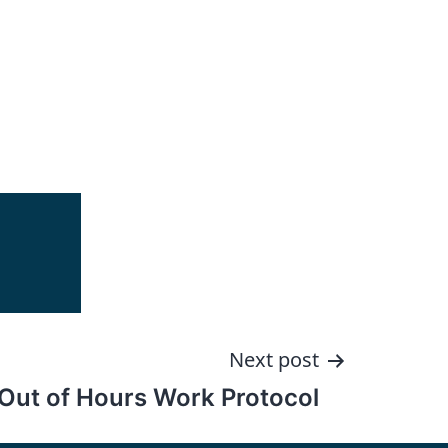
Next post
Out of Hours Work Protocol