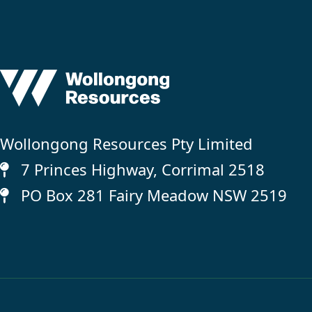
Wollongong Resources Pty Limited
7 Princes Highway, Corrimal 2518
PO Box 281 Fairy Meadow NSW 2519