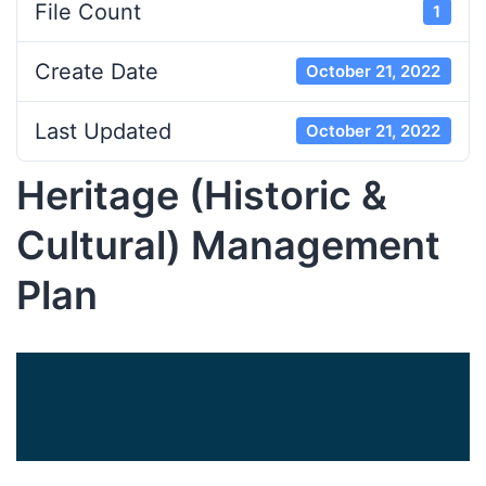
File Count
1
Create Date
October 21, 2022
Last Updated
October 21, 2022
Heritage (Historic &
Cultural) Management
Plan