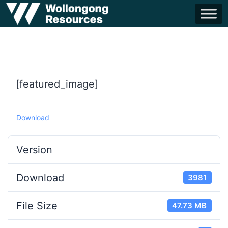
[featured_image]
Download
Version
Download
3981
File Size
47.73 MB