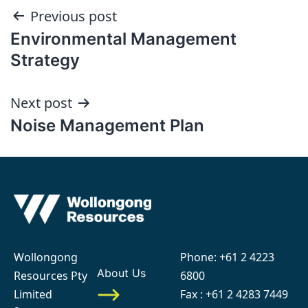
Post
Previous post
Environmental Management
navigation
Strategy
Next post
Noise Management Plan
Wollongong
Phone:
+61 2 4223
About Us
Resources Pty
6800
Limited
Fax : +61 2 4283 7449