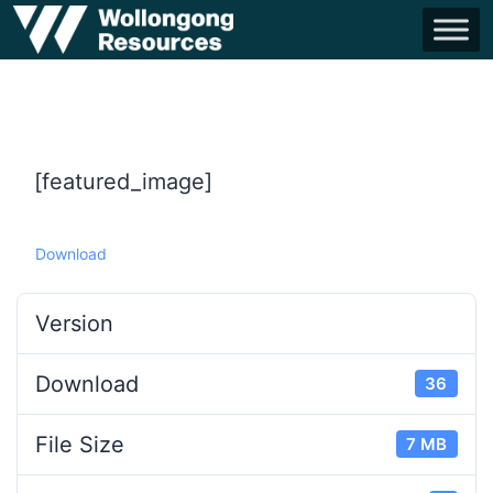
[featured_image]
Download
Version
Download
36
File Size
7 MB