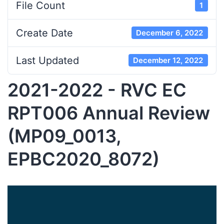
File Count
1
Create Date
December 6, 2022
Last Updated
December 12, 2022
2021-2022 - RVC EC
RPT006 Annual Review
(MP09_0013,
EPBC2020_8072)