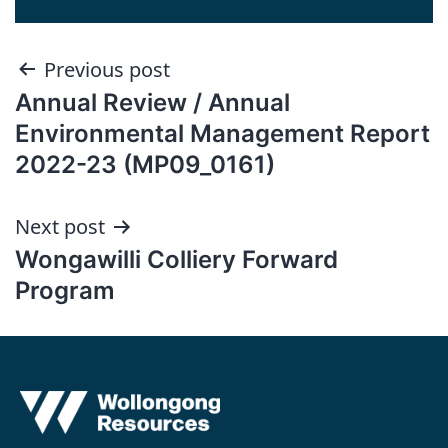
Post
Previous post
Annual Review / Annual
navigation
Environmental Management Report
2022-23 (MP09_0161)
Next post
Wongawilli Colliery Forward
Program