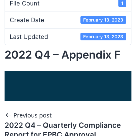
File Count
1
Create Date
February 13, 2023
Last Updated
February 13, 2023
2022 Q4 – Appendix F
Post
Previous post
2022 Q4 – Quarterly Compliance
navigation
Report for EPBC Approval