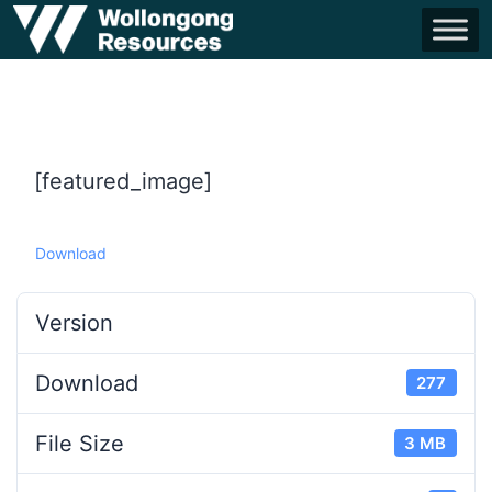
[featured_image]
Download
Version
Download
277
File Size
3 MB