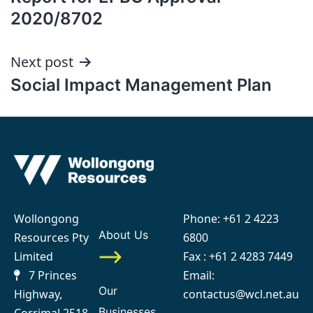
2020/8702
Next post
Social Impact Management Plan
Wollongong
Phone:
+61 2 4223
About Us
Resources Pty
6800
Limited
Fax : +61 2 4283 7449
7 Princes
Email:
Our
Highway,
contactus@wcl.net.au
Businesses