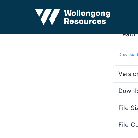
[featu
Downloa
Versio
Downl
File Si
File C