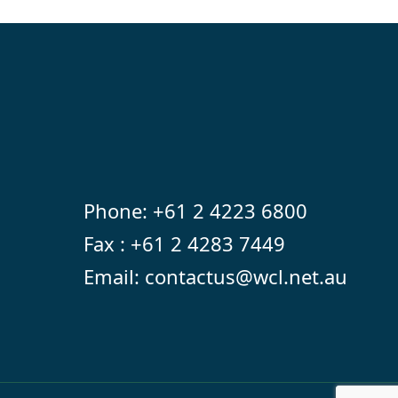
Phone:
+61 2 4223 6800
Fax : +61 2 4283 7449
Email:
contactus@wcl.net.au