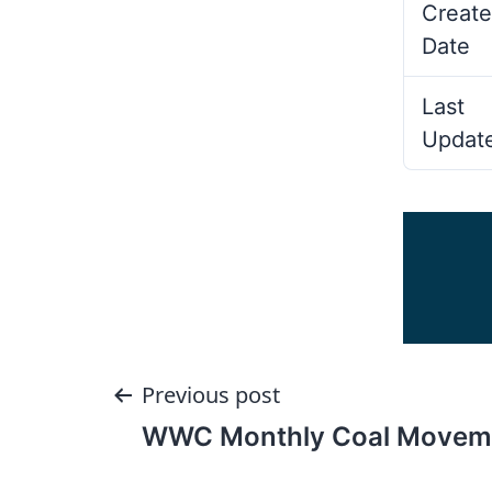
Create
Date
Last
Updat
Post
Previous post
WWC Monthly Coal Movem
navigation