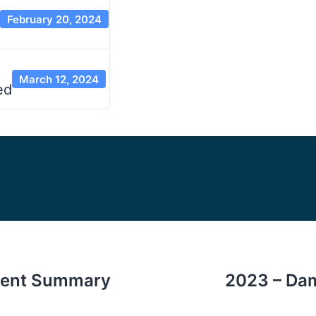
February 20, 2024
March 12, 2024
ed
ent Summary
2023 – Dam