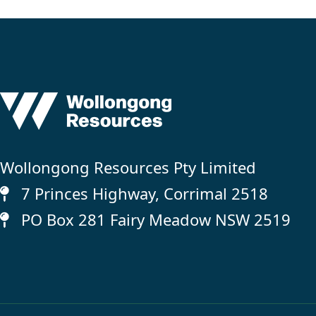
Wollongong Resources Pty Limited
7 Princes Highway, Corrimal 2518
PO Box 281 Fairy Meadow NSW 2519