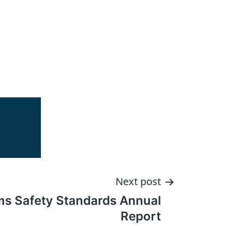
Next post
s Safety Standards Annual
Report