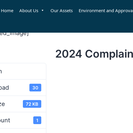
Home
About Us
Our Assets
Environment and Approva
red_image]
2024 Complain
d
n
oad
30
ze
72 KB
ount
1