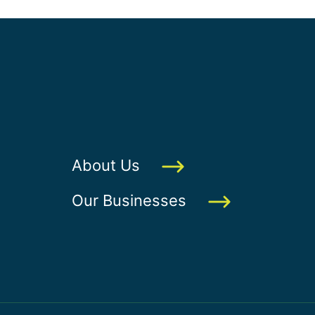
About Us
Our Businesses