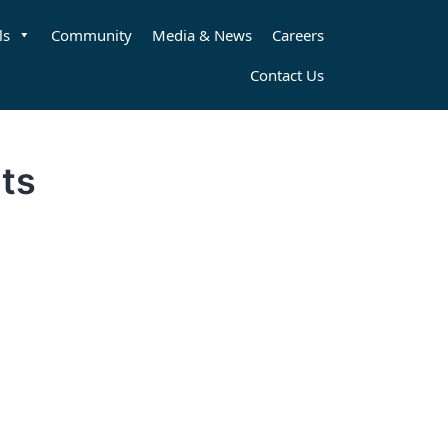
ls
Community
Media & News
Careers
Contact Us
ts