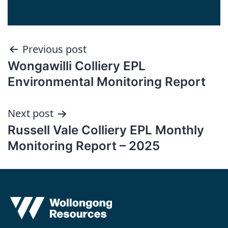
Post
Previous post
Wongawilli Colliery EPL
navigation
Environmental Monitoring Report
Next post
Russell Vale Colliery EPL Monthly
Monitoring Report – 2025