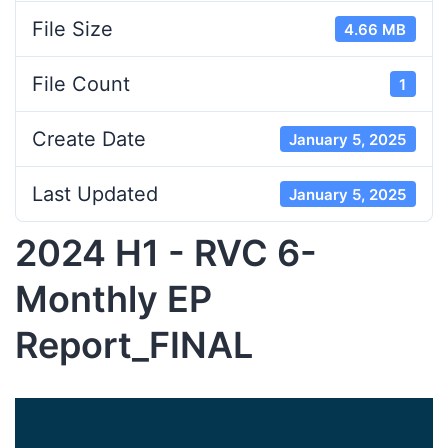
File Size
4.66 MB
File Count
1
Create Date
January 5, 2025
Last Updated
January 5, 2025
2024 H1 - RVC 6-
Monthly EP
Report_FINAL