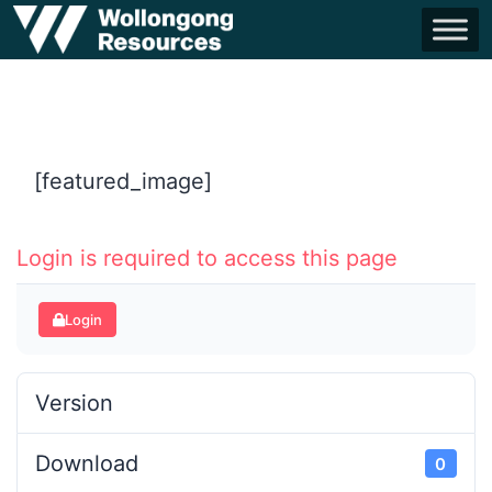
[featured_image]
Login is required to access this page
Login
Version
Download
0