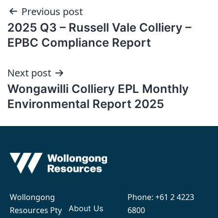
Post
Previous post
2025 Q3 – Russell Vale Colliery –
navigation
EPBC Compliance Report
Next post
Wongawilli Colliery EPL Monthly
Environmental Report 2025
Wollongong
Phone:
+61 2 4223
About Us
Resources Pty
6800