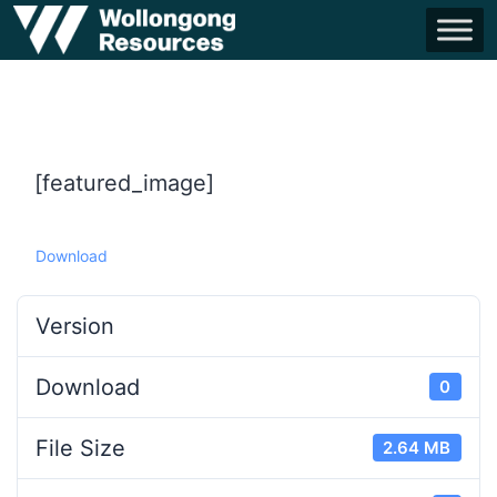
[featured_image]
Download
Version
Download
0
File Size
2.64 MB