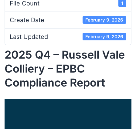
File Count
1
Create Date
February 9, 2026
Last Updated
February 9, 2026
2025 Q4 – Russell Vale
Colliery – EPBC
Compliance Report