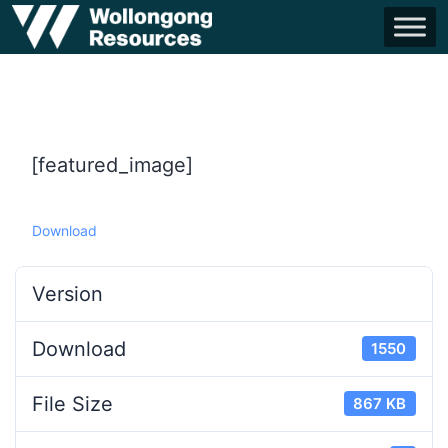
[featured_image]
Download
Version
Download
1550
File Size
867 KB