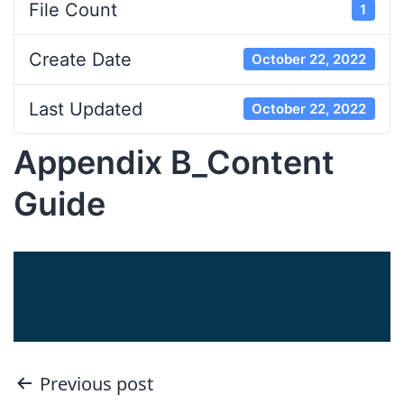
File Count
1
Create Date
October 22, 2022
Last Updated
October 22, 2022
Appendix B_Content
Guide
Post
Previous post