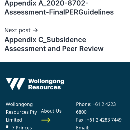
Appendix A_2020-8702-
navigation
Assessment-FinalPERGuidelines
Next post
Appendix C_Subsidence
Assessment and Peer Review
Wollongong
Phone:
+61 2 4223
About Us
Resources Pty
6800
Limited
Fax : +61 2 4283 7449
7 Princes
Email: