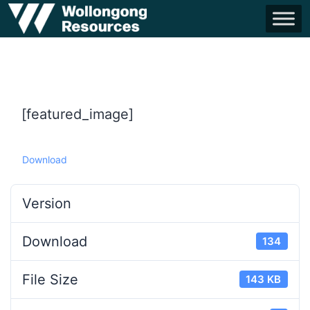
[featured_image]
Download
Version
Download
134
File Size
143 KB