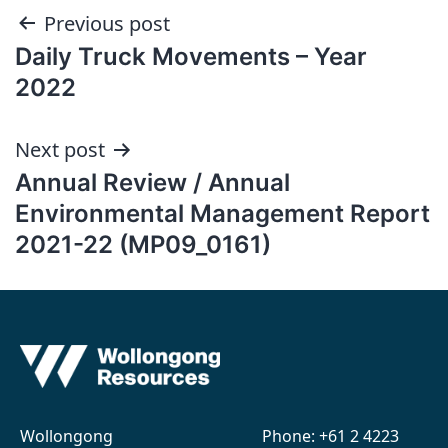
Post
Previous post
Daily Truck Movements – Year
navigation
2022
Next post
Annual Review / Annual
Environmental Management Report
2021-22 (MP09_0161)
Wollongong
Phone:
+61 2 4223