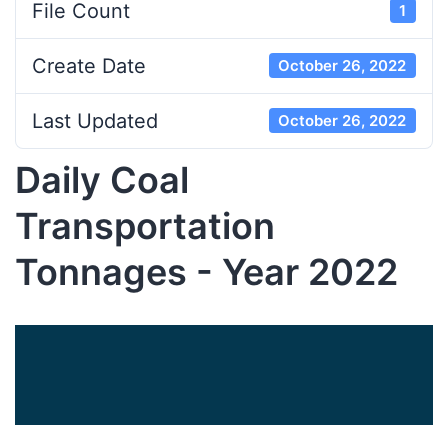
File Count
1
Create Date
October 26, 2022
Last Updated
October 26, 2022
Daily Coal
Transportation
Tonnages - Year 2022