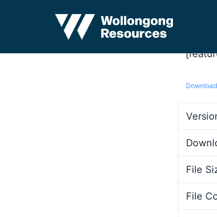
[featu
Downloa
Versio
Downl
File Si
File C