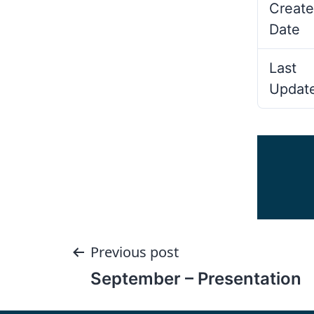
Create
Date
Last
Updat
Post
Previous post
September – Presentation
navigation