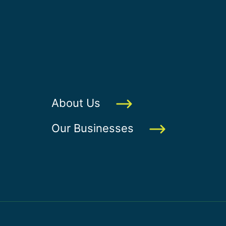
About Us
Our Businesses