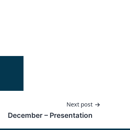
Next post
December – Presentation