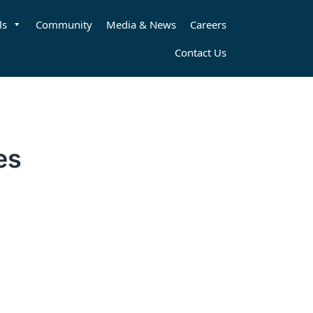
ls
Community
Media & News
Careers
Contact Us
es