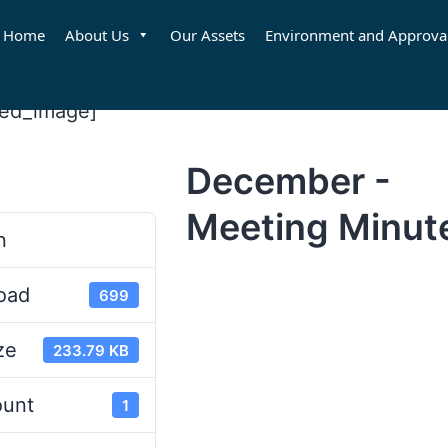
Home
About Us
Our Assets
Environment and Approva
red_image]
December -
d
Meeting Minut
n
oad
699
ze
233.79 KB
ount
1