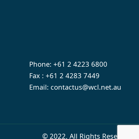
Phone:
+61 2 4223 6800
Fax : +61 2 4283 7449
Email:
contactus@wcl.net.au
© 2022, All Rights Reserved