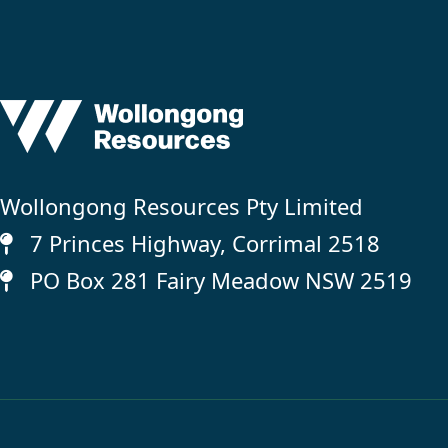
Wollongong Resources Pty Limited
7 Princes Highway, Corrimal 2518
PO Box 281 Fairy Meadow NSW 2519