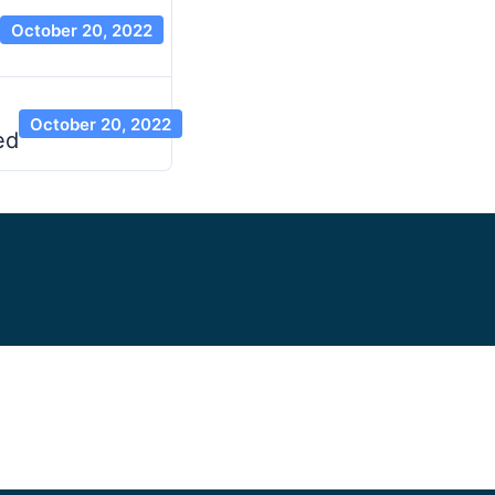
October 20, 2022
October 20, 2022
ed