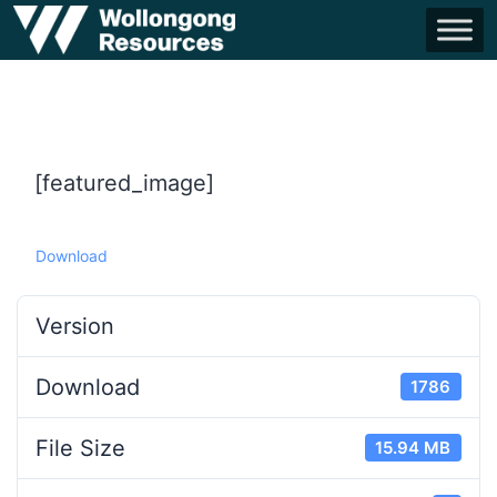
[featured_image]
Download
Version
Download
1786
File Size
15.94 MB