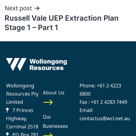
Next post
Russell Vale UEP Extraction Plan
Stage 1 – Part 1
Wollongong
Phone:
+61 2 4223
About Us
Resources Pty
6800
Limited
Fax : +61 2 4283 7449
7 Princes
Email:
Our
Highway,
contactus@wcl.net.au
Businesses
Corrimal 2518
PO Box 281