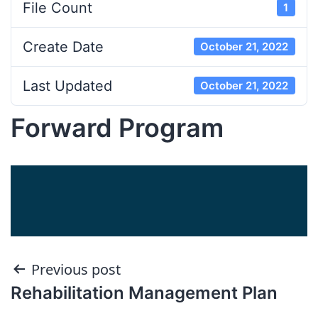
File Count
1
Create Date
October 21, 2022
Last Updated
October 21, 2022
Forward Program
Post
Previous post
Rehabilitation Management Plan
navigation