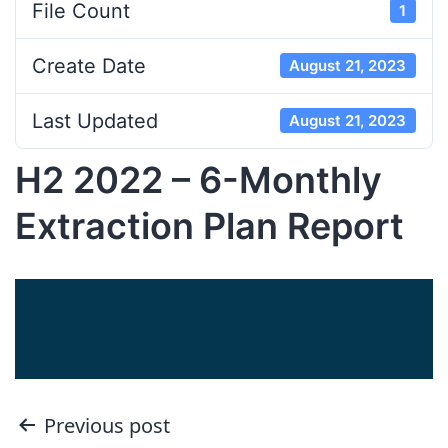
File Count
1
Create Date
August 21, 2023
Last Updated
August 21, 2023
H2 2022 – 6-Monthly
Extraction Plan Report
Post
Previous post