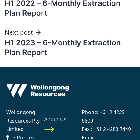
H1 2022 – 6-Monthly Extraction
navigation
Plan Report
Next post
H1 2023 – 6-Monthly Extraction
Plan Report
Wollongong
Phone:
+61 2 4223
About Us
Resources Pty
6800
Limited
Fax : +61 2 4283 7449
7 Princes
Email: