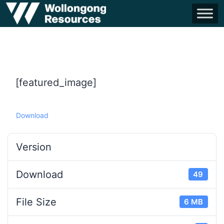
[featured_image]
Download
Version
Download
49
File Size
6 MB