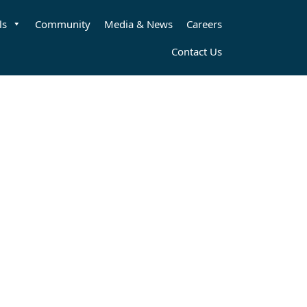
ls
Community
Media & News
Careers
Contact Us