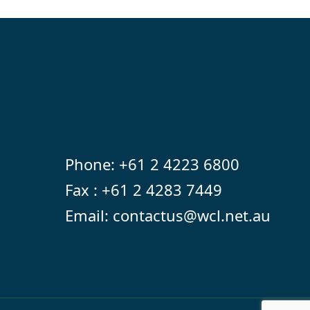
Phone:
+61 2 4223 6800
Fax : +61 2 4283 7449
Email:
contactus@wcl.net.au