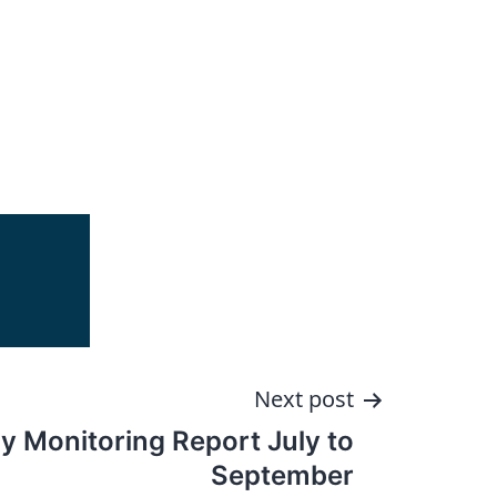
Next post
y Monitoring Report July to
September