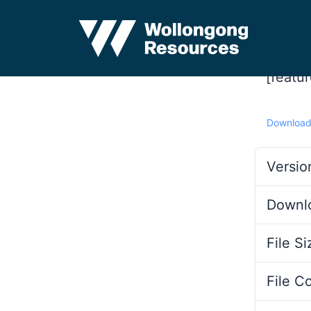
[featu
Downloa
Versio
Downl
File Si
File C