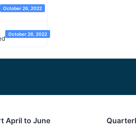
October 26, 2022
October 26, 2022
ed
t April to June
Quarterl