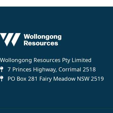
Wollongong Resources Pty Limited
7 Princes Highway, Corrimal 2518
PO Box 281 Fairy Meadow NSW 2519