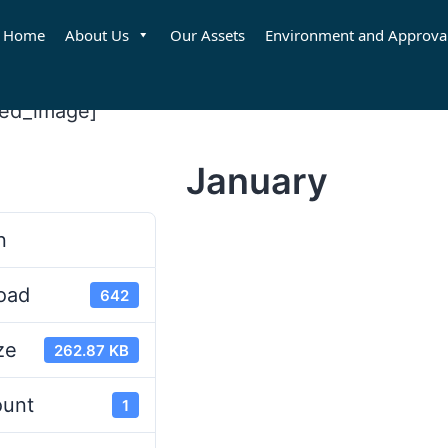
Home
About Us
Our Assets
Environment and Approva
red_image]
January
d
n
oad
642
ze
262.87 KB
ount
1