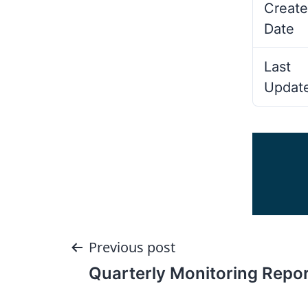
Create
Date
Last
Updat
Post
Previous post
Quarterly Monitoring Repor
navigation