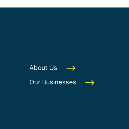
About Us
Our Businesses