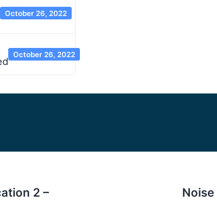
October 26, 2022
October 26, 2022
ed
ation 2 –
Noise