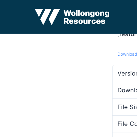
[featu
Downloa
Versio
Downl
File Si
File C