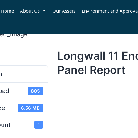
Home
About Us
Our Assets
Environment and Approva
red_image]
Longwall 11 En
d
Panel Report
n
oad
805
ze
6.56 MB
ount
1