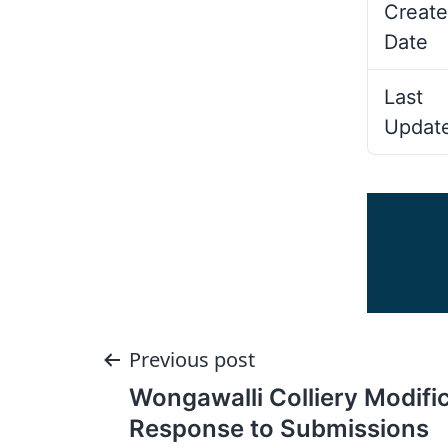
Create
Date
Last
Updat
Post
Previous post
Wongawalli Colliery Modific
navigation
Response to Submissions