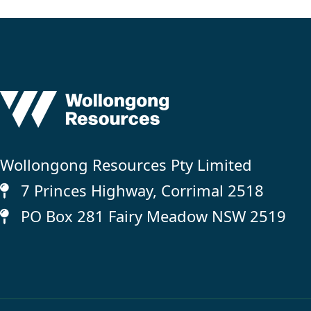
Wollongong Resources Pty Limited
7 Princes Highway, Corrimal 2518
PO Box 281 Fairy Meadow NSW 2519