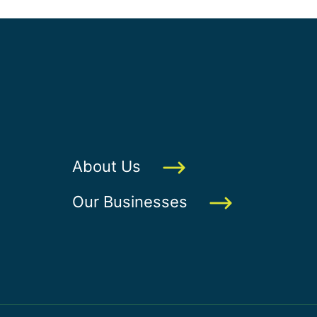
About Us
Our Businesses