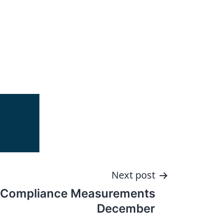
Next post
 Compliance Measurements
December