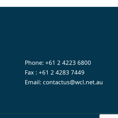
Phone:
+61 2 4223 6800
Fax : +61 2 4283 7449
Email:
contactus@wcl.net.au