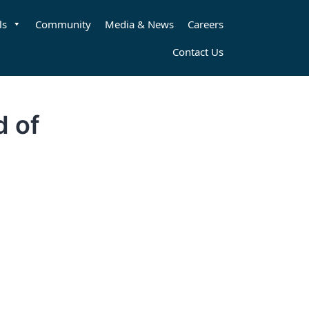
ls
Community
Media & News
Careers
Contact Us
d of