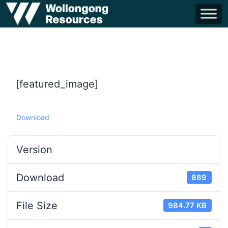
[featured_image]
Download
Version
Download
889
File Size
984.77 KB