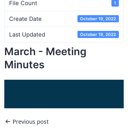
File Count
1
Create Date
October 19, 2022
Last Updated
October 19, 2022
March - Meeting
Minutes
Post
Previous post