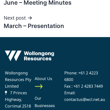
June – Meeting Minutes
navigation
Next post
March – Presentation
Wollongong
Phone:
+61 2 4223
About Us
Resources Pty
6800
Limited
Fax : +61 2 4283 7449
7 Princes
Email:
Our
Highway,
contactus@wcl.net.au
Businesses
Corrimal 2518