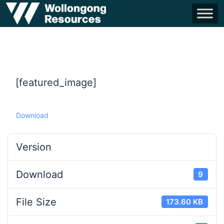
[featured_image]
Download
Version
Download
9
File Size
173.60 KB