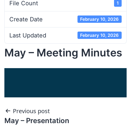
File Count
1
Create Date
February 10, 2026
Last Updated
February 10, 2026
May – Meeting Minutes
Post
Previous post
May – Presentation
navigation