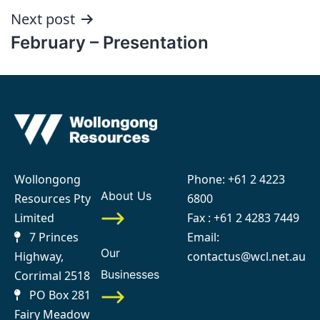
Next post
February – Presentation
Wollongong
Phone:
+61 2 4223
About Us
Resources Pty
6800
Limited
Fax : +61 2 4283 7449
7 Princes
Email:
Our
Highway,
contactus@wcl.net.au
Businesses
Corrimal 2518
PO Box 281
Fairy Meadow