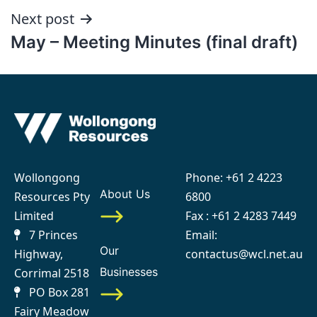
Next post
May – Meeting Minutes (final draft)
Wollongong
Phone:
+61 2 4223
About Us
Resources Pty
6800
Limited
Fax : +61 2 4283 7449
7 Princes
Email:
Our
Highway,
contactus@wcl.net.au
Businesses
Corrimal 2518
PO Box 281
Fairy Meadow