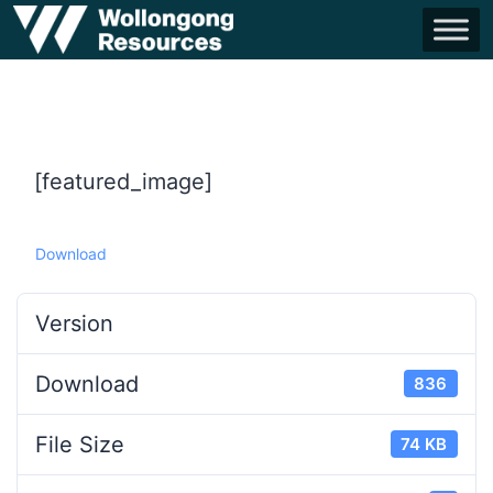
[featured_image]
Download
Version
Download
836
File Size
74 KB