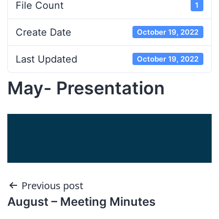
File Count
1
Create Date
October 19, 2022
Last Updated
October 19, 2022
May- Presentation
Post
Previous post
August – Meeting Minutes
navigation