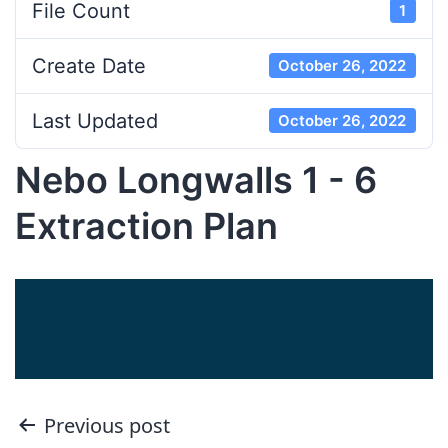
File Count
1
Create Date
October 26, 2022
Last Updated
October 26, 2022
Nebo Longwalls 1 - 6
Extraction Plan
Post
Previous post