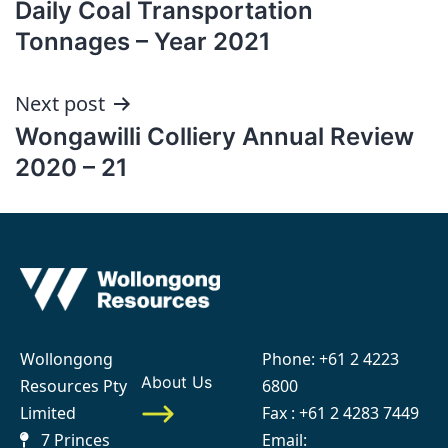
Daily Coal Transportation
navigation
Tonnages – Year 2021
Next post
Wongawilli Colliery Annual Review
2020 – 21
Wollongong
Phone:
+61 2 4223
About Us
Resources Pty
6800
Limited
Fax : +61 2 4283 7449
7 Princes
Email: