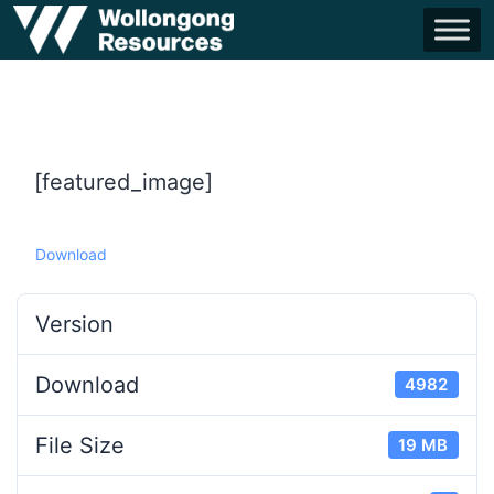
[featured_image]
Download
Version
Download
4982
File Size
19 MB