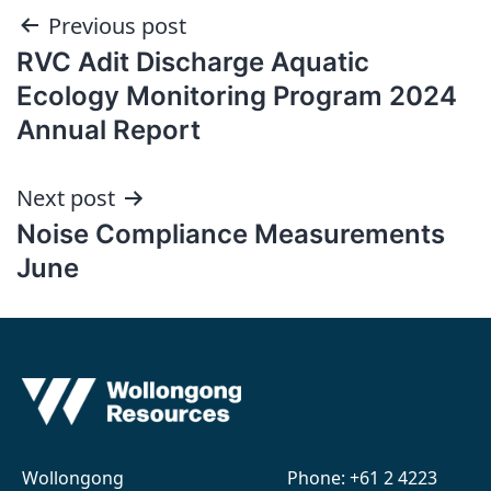
Post
Previous post
RVC Adit Discharge Aquatic
navigation
Ecology Monitoring Program 2024
Annual Report
Next post
Noise Compliance Measurements
June
Wollongong
Phone:
+61 2 4223