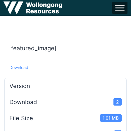
[featured_image]
Download
Version
Download
2
File Size
1.01 MB