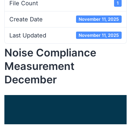
File Count
1
Create Date
November 11, 2025
Last Updated
November 11, 2025
Noise Compliance
Measurement
December