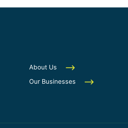
About Us
Our Businesses