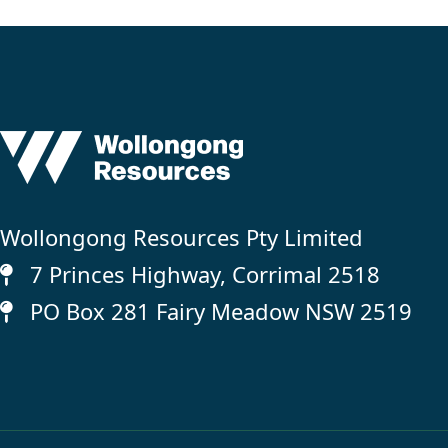
Wollongong Resources Pty Limited
7 Princes Highway, Corrimal 2518
PO Box 281 Fairy Meadow NSW 2519