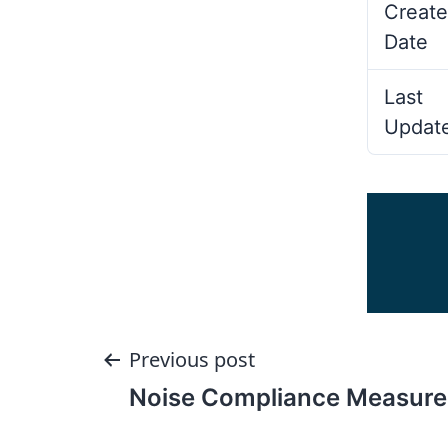
Create
Date
Last
Updat
Post
Previous post
Noise Compliance Measure
navigation