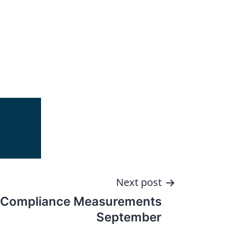
Next post
 Compliance Measurements
September