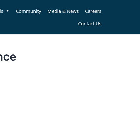
ls
Community
Media & News
Careers
Contact Us
nce