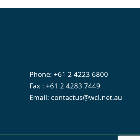
Phone:
+61 2 4223 6800
Fax : +61 2 4283 7449
Email:
contactus@wcl.net.au