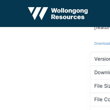
[featu
Downloa
Versio
Downl
File Si
File C