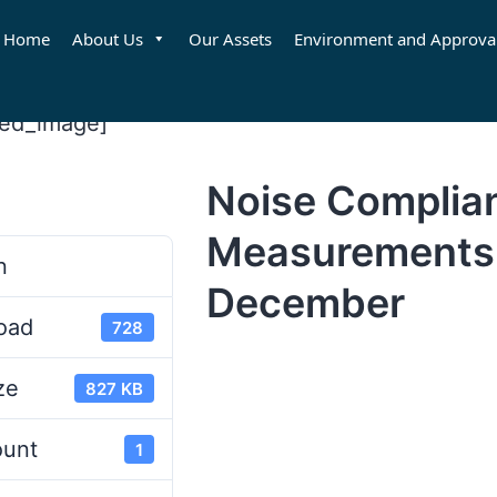
Home
About Us
Our Assets
Environment and Approva
red_image]
Noise Complia
d
Measurements
n
December
oad
728
ze
827 KB
ount
1