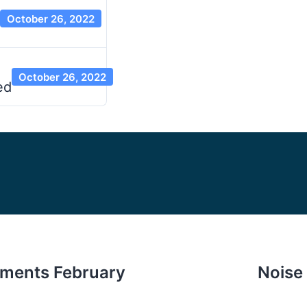
October 26, 2022
October 26, 2022
ed
ments February
Noise