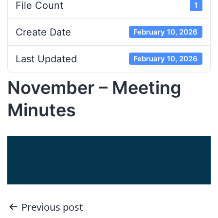
File Count
1
Create Date
February 10, 2026
Last Updated
February 10, 2026
November – Meeting
Minutes
Post
Previous post