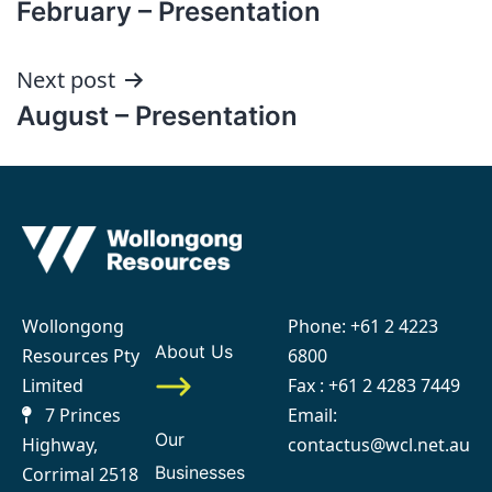
February – Presentation
navigation
Next post
August – Presentation
Wollongong
Phone:
+61 2 4223
About Us
Resources Pty
6800
Limited
Fax : +61 2 4283 7449
7 Princes
Email:
Our
Highway,
contactus@wcl.net.au
Businesses
Corrimal 2518