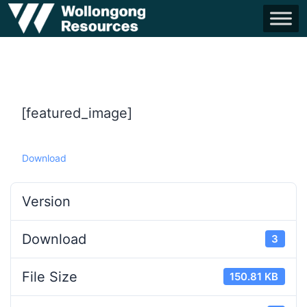
[featured_image]
Download
Version
Download
3
File Size
150.81 KB