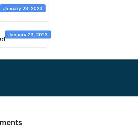
January 23, 2023
January 23, 2023
ed
ements