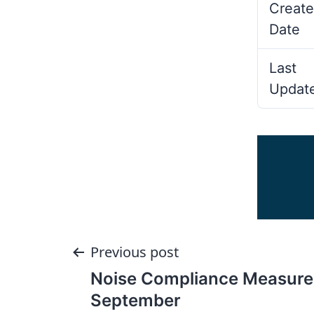
Create
Date
Last
Updat
Post
Previous post
Noise Compliance Measur
navigation
September