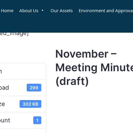
Home
About Us
Our Assets
Environment and Approva
red_image]
November –
d
Meeting Minut
n
(draft)
oad
299
ze
302 KB
ount
1