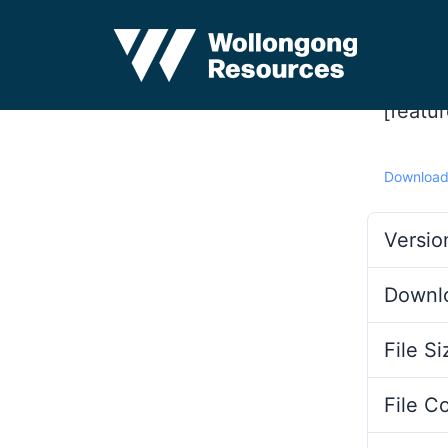
[featu
Downloa
Versio
Downl
File Si
File C