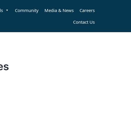
ls
Community
Media & News
Careers
Contact Us
es