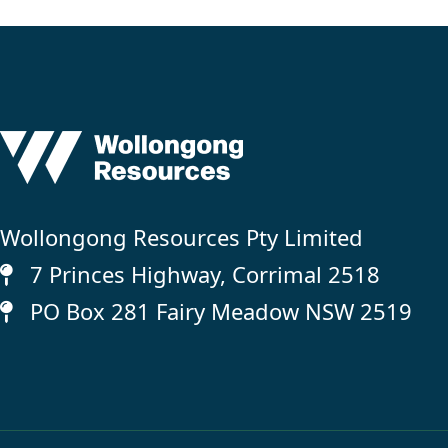
Wollongong Resources Pty Limited
7 Princes Highway, Corrimal 2518
PO Box 281 Fairy Meadow NSW 2519