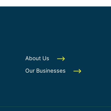
About Us
Our Businesses