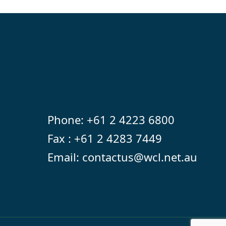
Phone:
+61 2 4223 6800
Fax : +61 2 4283 7449
Email:
contactus@wcl.net.au