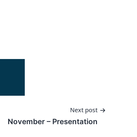
Next post
November – Presentation