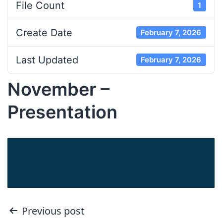
File Count
1
Create Date
February 7, 2026
Last Updated
February 7, 2026
November –
Presentation
Post
Previous post