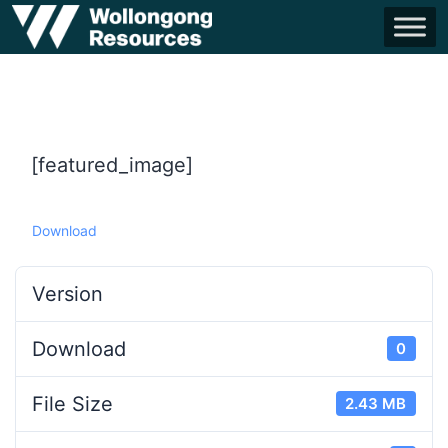
[featured_image]
Download
Version
Download
0
File Size
2.43 MB