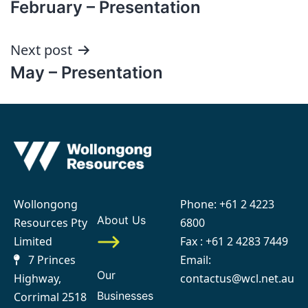
February – Presentation
navigation
Next post
May – Presentation
Wollongong
Phone:
+61 2 4223
About Us
Resources Pty
6800
Limited
Fax : +61 2 4283 7449
7 Princes
Email:
Our
Highway,
contactus@wcl.net.au
Businesses
Corrimal 2518