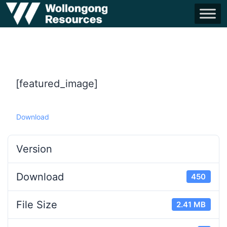
[featured_image]
Download
Version
Download
450
File Size
2.41 MB