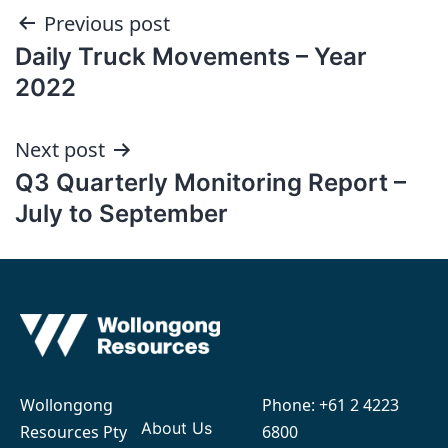
Post
Previous post
Daily Truck Movements – Year
navigation
2022
Next post
Q3 Quarterly Monitoring Report –
July to September
Wollongong
Phone:
+61 2 4223
About Us
Resources Pty
6800