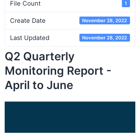
File Count
1
Create Date
November 28, 2022
Last Updated
November 28, 2022
Q2 Quarterly
Monitoring Report -
April to June