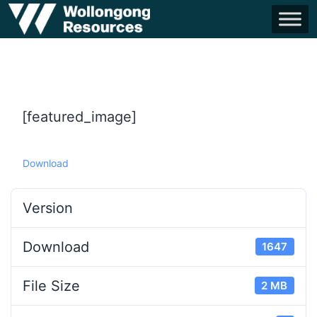
[featured_image]
Download
Version
Download
1647
File Size
2 MB