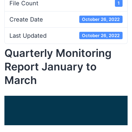
File Count
1
Create Date
October 26, 2022
Last Updated
October 26, 2022
Quarterly Monitoring
Report January to
March