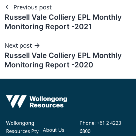
Post
Previous post
Russell Vale Colliery EPL Monthly
navigation
Monitoring Report -2021
Next post
Russell Vale Colliery EPL Monthly
Monitoring Report -2020
Wollongong
Phone:
+61 2 4223
About Us
Resources Pty
6800