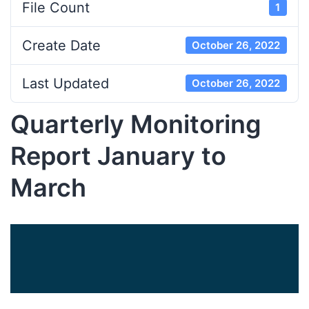
File Count
1
Create Date
October 26, 2022
Last Updated
October 26, 2022
Quarterly Monitoring
Report January to
March