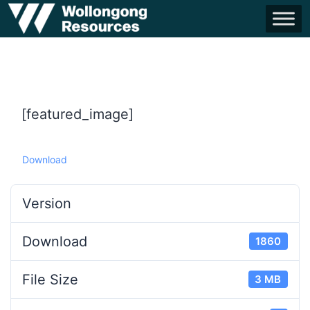
[featured_image]
Download
Version
Download
1860
File Size
3 MB