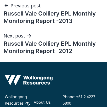
Post
Previous post
Russell Vale Colliery EPL Monthly
navigation
Monitoring Report -2013
Next post
Russell Vale Colliery EPL Monthly
Monitoring Report -2012
Wollongong
Phone:
+61 2 4223
About Us
Resources Pty
6800