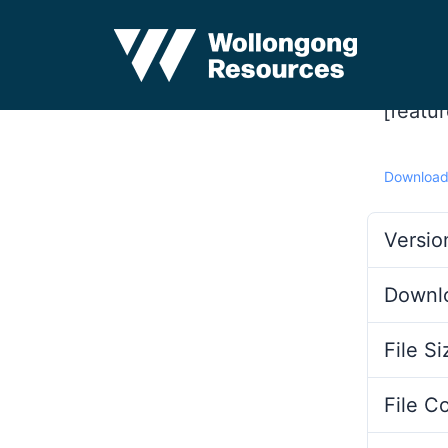
[featu
Downloa
Versio
Downl
File Si
File C