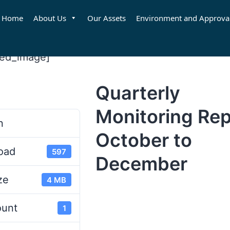
Home
About Us
Our Assets
Environment and Approva
red_image]
Quarterly
d
Monitoring Rep
n
October to
oad
597
December
ze
4 MB
ount
1