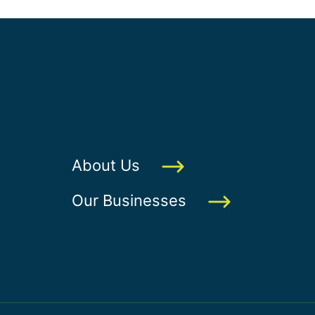
About Us
Our Businesses