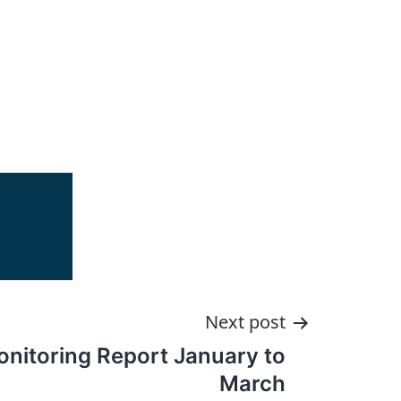
Next post
onitoring Report January to
March