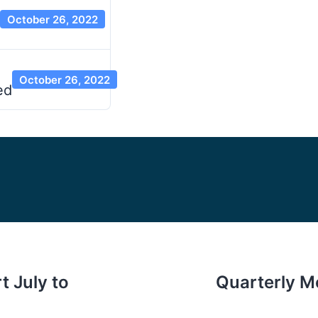
October 26, 2022
October 26, 2022
ed
t July to
Quarterly M