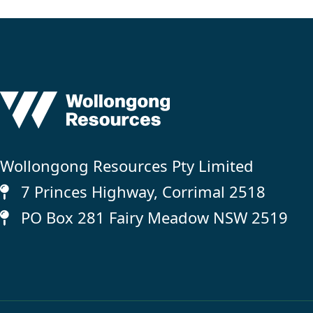
Wollongong Resources Pty Limited
7 Princes Highway, Corrimal 2518
PO Box 281 Fairy Meadow NSW 2519