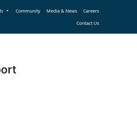
ls
Community
Media & News
Careers
Contact Us
ort