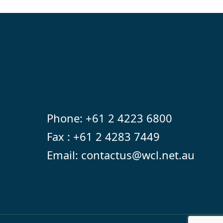
Phone:
+61 2 4223 6800
Fax : +61 2 4283 7449
Email:
contactus@wcl.net.au