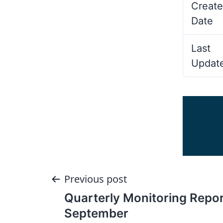
Create
Date
Last
Updat
Post
Previous post
Quarterly Monitoring Repor
navigation
September