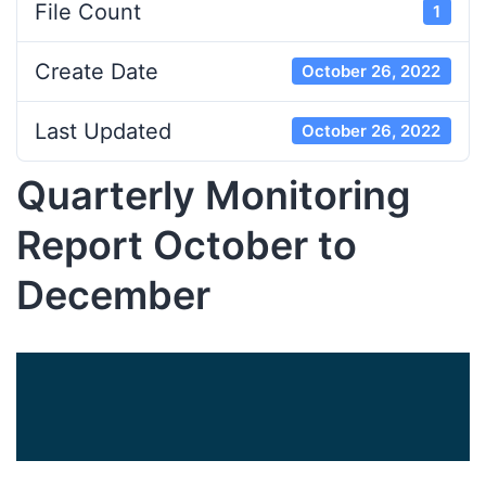
File Count
1
Create Date
October 26, 2022
Last Updated
October 26, 2022
Quarterly Monitoring
Report October to
December