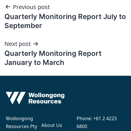
Post
Previous post
Quarterly Monitoring Report July to
navigation
September
Next post
Quarterly Monitoring Report
January to March
Wollongong
Phone:
+61 2 4223
About Us
Resources Pty
6800