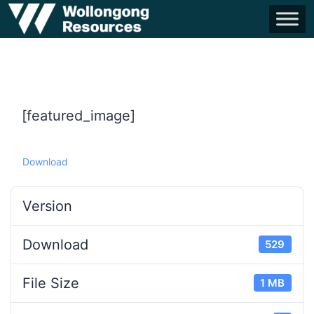
[featured_image]
Download
Version
Download
529
File Size
1 MB