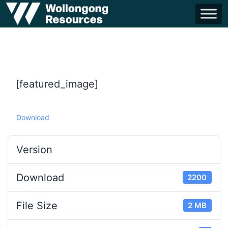
[featured_image]
Download
Version
Download
2200
File Size
2 MB