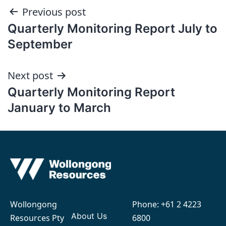
Post
Previous post
Quarterly Monitoring Report July to
navigation
September
Next post
Quarterly Monitoring Report
January to March
Wollongong
Phone:
+61 2 4223
About Us
Resources Pty
6800