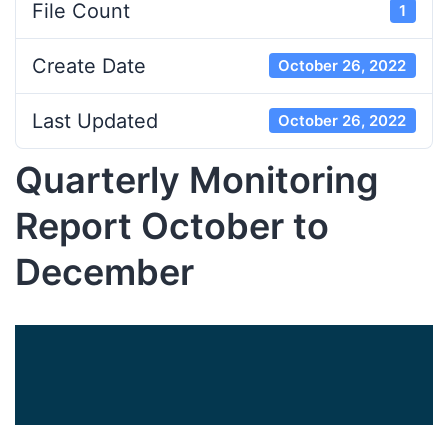
File Count
1
Create Date
October 26, 2022
Last Updated
October 26, 2022
Quarterly Monitoring
Report October to
December