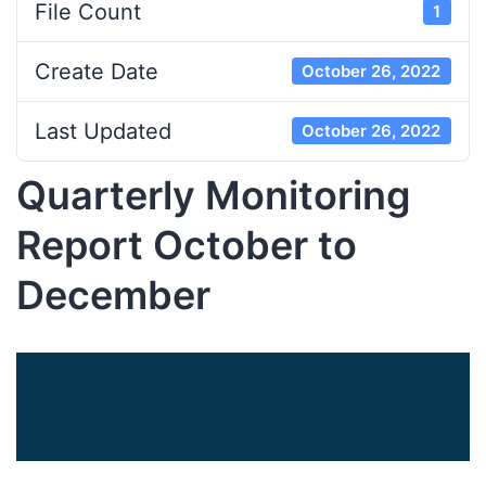
File Count
1
Create Date
October 26, 2022
Last Updated
October 26, 2022
Quarterly Monitoring
Report October to
December