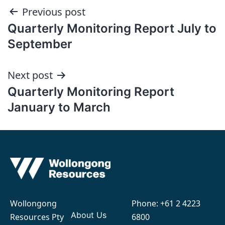
Post
Previous post
Quarterly Monitoring Report July to
navigation
September
Next post
Quarterly Monitoring Report
January to March
Wollongong
Phone:
+61 2 4223
About Us
Resources Pty
6800