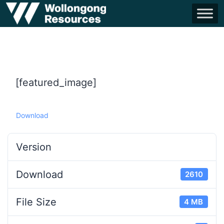
[featured_image]
Download
Version
Download
2610
File Size
4 MB