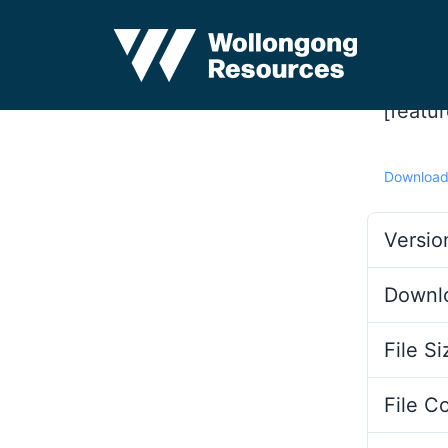
[featu
Downloa
Versio
Downl
File Si
File C