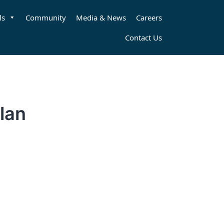
ls
Community
Media & News
Careers
Contact Us
lan