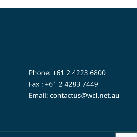
Phone:
+61 2 4223 6800
Fax : +61 2 4283 7449
Email:
contactus@wcl.net.au