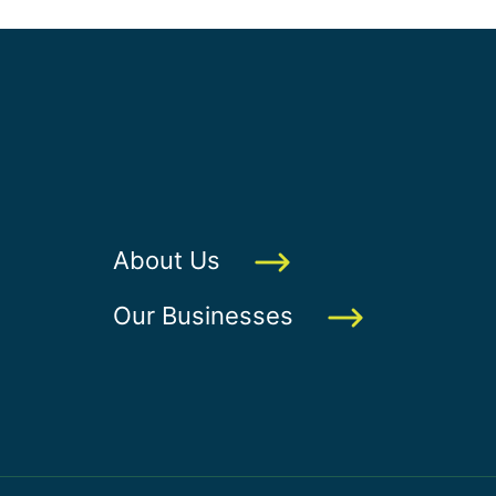
About Us
Our Businesses