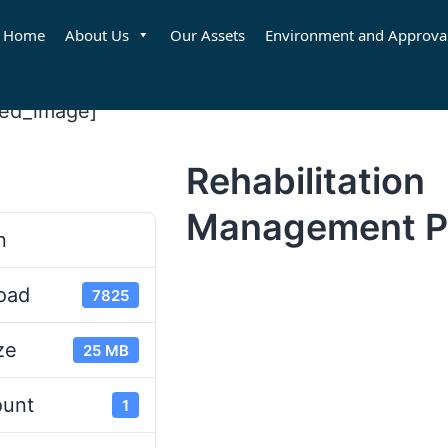
Home
About Us
Our Assets
Environment and Approva
red_image]
Rehabilitation
d
Management P
n
oad
7825
ze
25 MB
ount
1