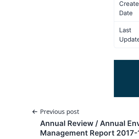
Create
Date
Last
Updat
Post
Previous post
Annual Review / Annual En
navigation
Management Report 2017-