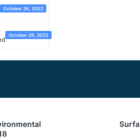
October 26, 2022
October 26, 2022
ed
vironmental
Surf
18