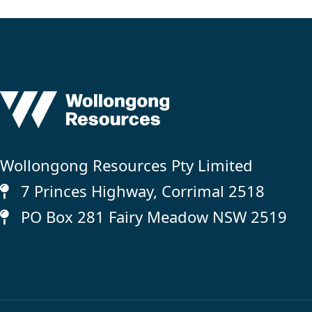
Wollongong Resources Pty Limited
7 Princes Highway, Corrimal 2518
PO Box 281 Fairy Meadow NSW 2519