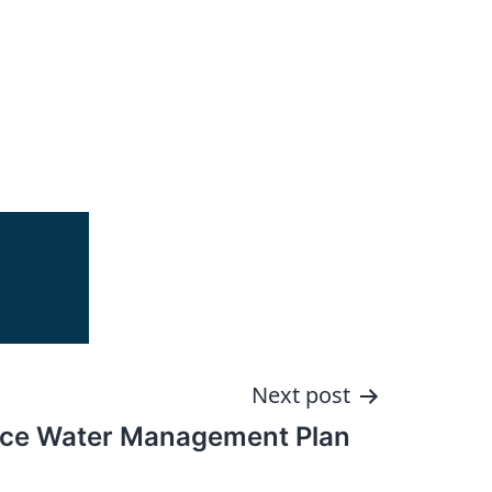
Next post
ace Water Management Plan