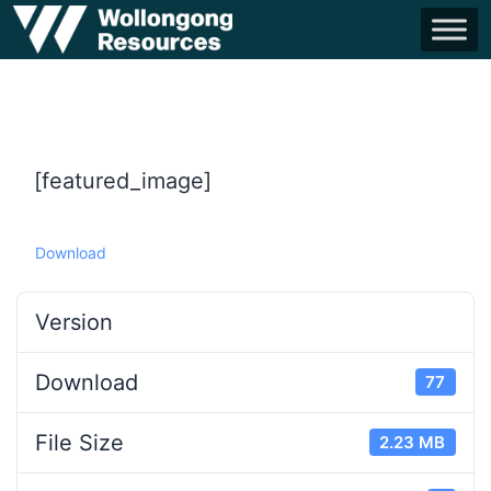
[featured_image]
Download
Version
Download
77
File Size
2.23 MB