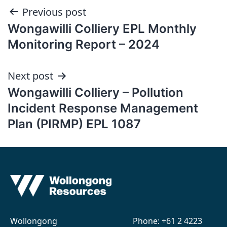
Post
Previous post
Wongawilli Colliery EPL Monthly
navigation
Monitoring Report – 2024
Next post
Wongawilli Colliery – Pollution
Incident Response Management
Plan (PIRMP) EPL 1087
Wollongong
Phone:
+61 2 4223