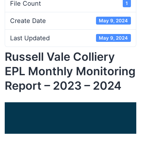
File Count
1
Create Date
May 9, 2024
Last Updated
May 9, 2024
Russell Vale Colliery
EPL Monthly Monitoring
Report – 2023 – 2024