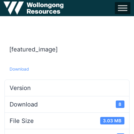
[featured_image]
Download
Version
Download
8
File Size
3.03 MB