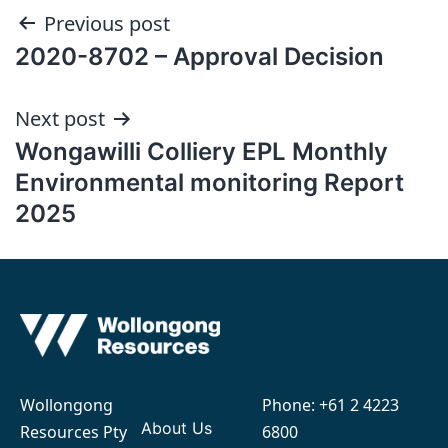
Post
Previous post
2020-8702 – Approval Decision
navigation
Next post
Wongawilli Colliery EPL Monthly
Environmental monitoring Report
2025
Wollongong
Phone:
+61 2 4223
About Us
Resources Pty
6800