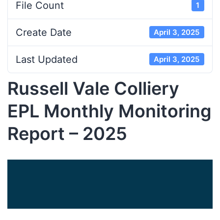
File Count
1
Create Date
April 3, 2025
Last Updated
April 3, 2025
Russell Vale Colliery
EPL Monthly Monitoring
Report – 2025