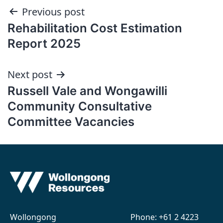
Post
Previous post
Rehabilitation Cost Estimation
navigation
Report 2025
Next post
Russell Vale and Wongawilli
Community Consultative
Committee Vacancies
Wollongong
Phone:
+61 2 4223