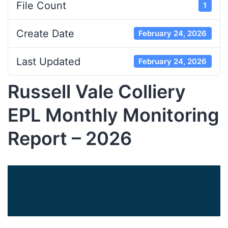
File Count
1
Create Date
February 24, 2026
Last Updated
February 24, 2026
Russell Vale Colliery
EPL Monthly Monitoring
Report – 2026