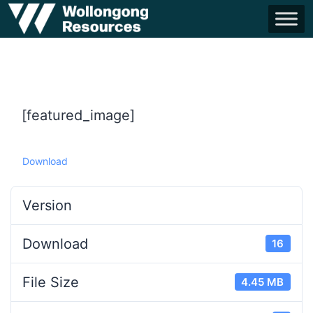
[featured_image]
Download
Version
Download
16
File Size
4.45 MB