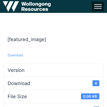
[featured_image]
Download
Version
Download
4
File Size
0.00 KB