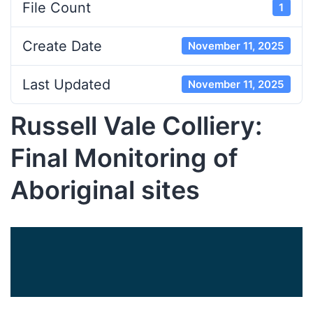
File Count
1
Create Date
November 11, 2025
Last Updated
November 11, 2025
Russell Vale Colliery:
Final Monitoring of
Aboriginal sites