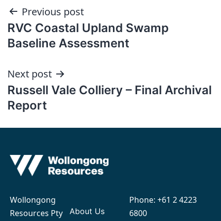
Post
Previous post
RVC Coastal Upland Swamp
navigation
Baseline Assessment
Next post
Russell Vale Colliery – Final Archival
Report
Wollongong
Phone:
+61 2 4223
About Us
Resources Pty
6800