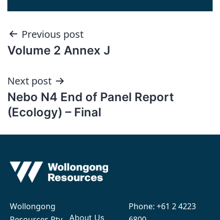
Post
Previous post
Volume 2 Annex J
navigation
Next post
Nebo N4 End of Panel Report
(Ecology) – Final
Wollongong
Phone:
+61 2 4223
About Us
Resources Pty
6800