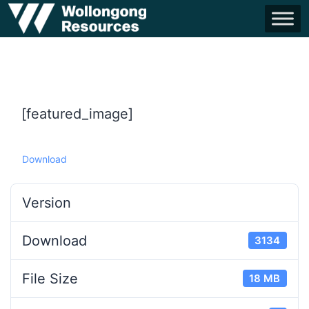
[featured_image]
Download
Version
Download
3134
File Size
18 MB