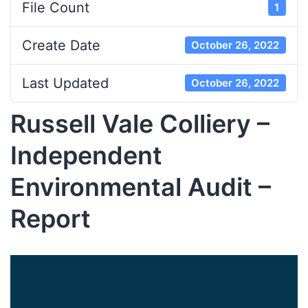
File Count
1
Create Date
October 26, 2022
Last Updated
October 26, 2022
Russell Vale Colliery –
Independent
Environmental Audit –
Report