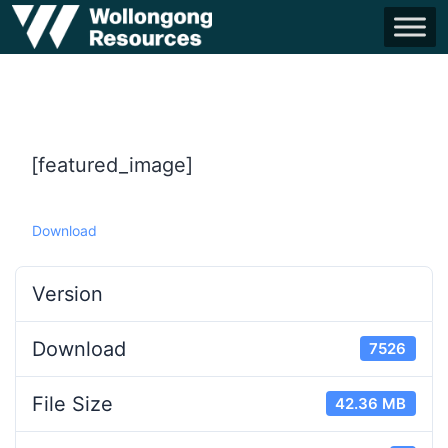
[featured_image]
Download
Version
Download
7526
File Size
42.36 MB