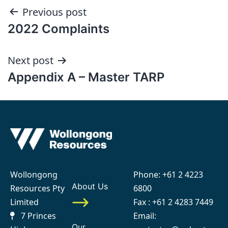
Post
Previous post
2022 Complaints
navigation
Next post
Appendix A – Master TARP
Wollongong
Phone:
+61 2 4223
About Us
Resources Pty
6800
Limited
Fax : +61 2 4283 7449
7 Princes
Email:
Our