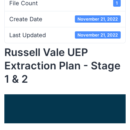
File Count
1
Create Date
November 21, 2022
Last Updated
November 21, 2022
Russell Vale UEP
Extraction Plan - Stage
1 & 2