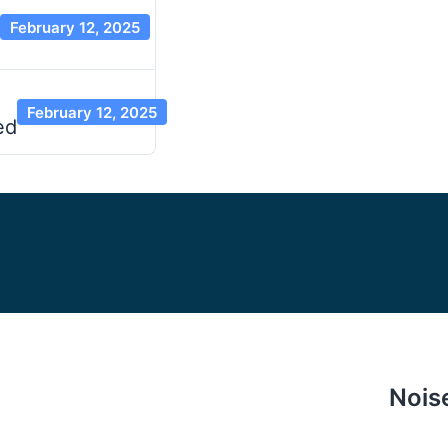
February 12, 2025
February 12, 2025
ed
Nois