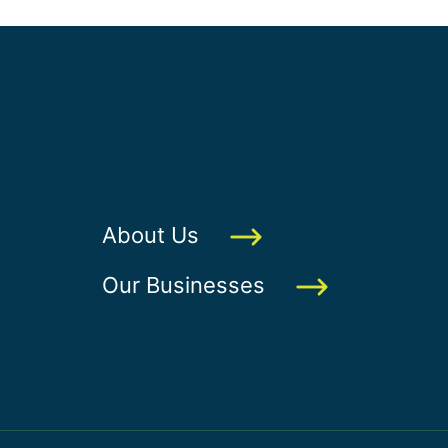
About Us
Our Businesses