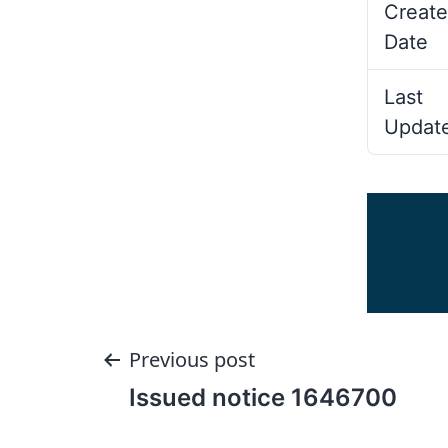
Create
Date
Last
Updat
Post
Previous post
Issued notice 1646700
navigation