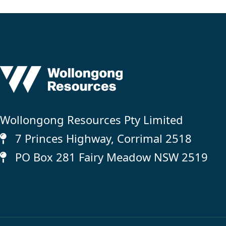
Wollongong Resources Pty Limited
7 Princes Highway, Corrimal 2518
PO Box 281 Fairy Meadow NSW 2519