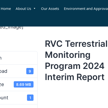
Home
About Us
Our Assets
Environment and Approva
red_image]
RVC Terrestrial
d
Monitoring
n
Program 2024
oad
9
Interim Report
ze
8.69 MB
ount
1