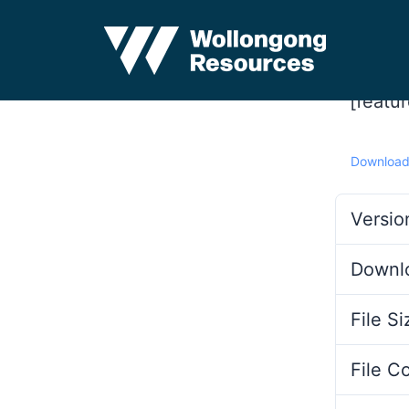
[featu
Downloa
Versio
Downl
File Si
File C