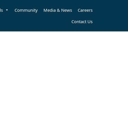
ls
Community
Media & News
Careers
Contact Us