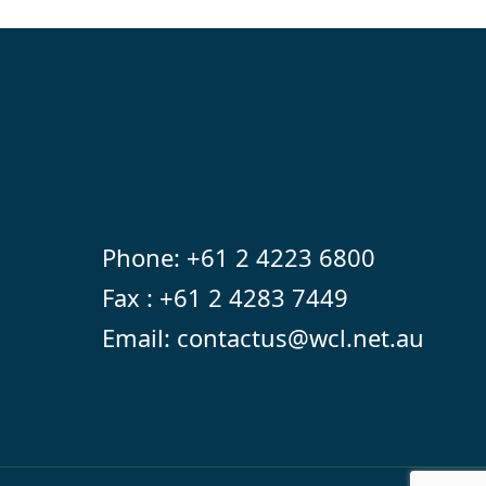
Phone:
+61 2 4223 6800
Fax : +61 2 4283 7449
Email:
contactus@wcl.net.au