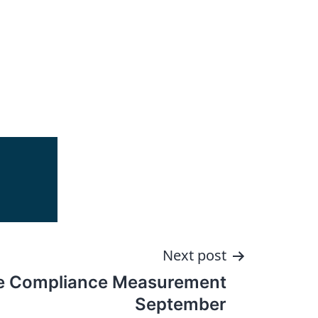
Next post
e Compliance Measurement
September