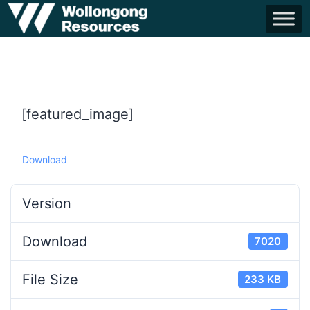
[featured_image]
Download
Version
Download
7020
File Size
233 KB