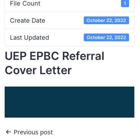
File Count
1
Create Date
October 22, 2022
Last Updated
October 22, 2022
UEP EPBC Referral
Cover Letter
Post
Previous post