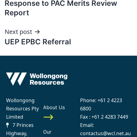
Response to PAC Merits Review
navigation
Report
Next post
UEP EPBC Referral
Wollongong
Phone:
+61 2 4223
About Us
Resources Pty
6800
Limited
Fax : +61 2 4283 7449
7 Princes
Email:
Our
Highway,
contactus@wcl.net.au