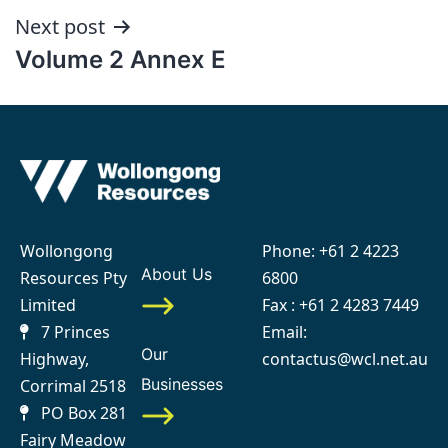
Next post
Volume 2 Annex E
Wollongong
Phone:
+61 2 4223
About Us
Resources Pty
6800
Limited
Fax : +61 2 4283 7449
7 Princes
Email:
Our
Highway,
contactus@wcl.net.au
Businesses
Corrimal 2518
PO Box 281
Fairy Meadow