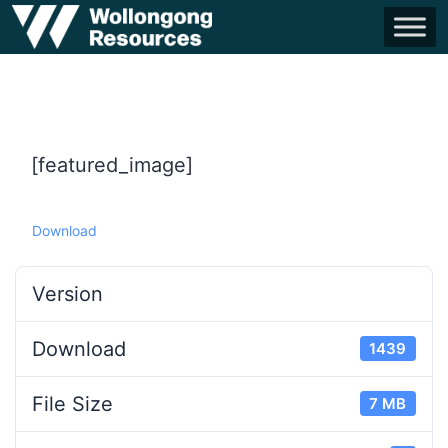
[featured_image]
Download
Version
Download
1439
File Size
7 MB