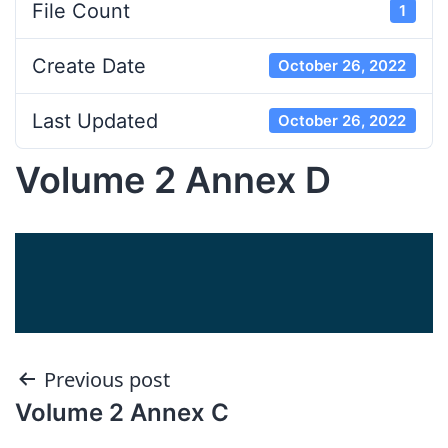
File Count
1
Create Date
October 26, 2022
Last Updated
October 26, 2022
Volume 2 Annex D
Post
Previous post
Volume 2 Annex C
navigation