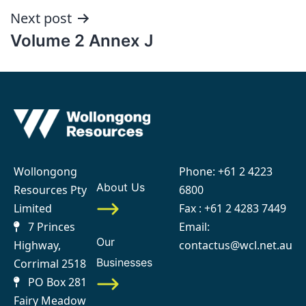
Next post
Volume 2 Annex J
Wollongong
Phone:
+61 2 4223
About Us
Resources Pty
6800
Limited
Fax : +61 2 4283 7449
7 Princes
Email:
Our
Highway,
contactus@wcl.net.au
Businesses
Corrimal 2518
PO Box 281
Fairy Meadow