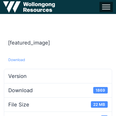
[featured_image]
Download
Version
Download
1869
File Size
22 MB