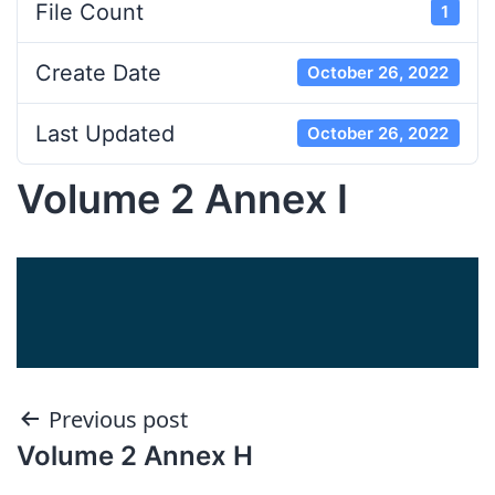
File Count
1
Create Date
October 26, 2022
Last Updated
October 26, 2022
Volume 2 Annex I
Post
Previous post
Volume 2 Annex H
navigation