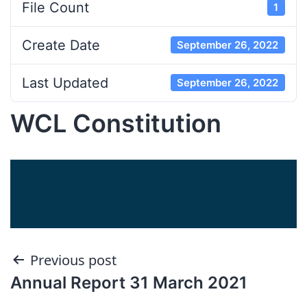
File Count
1
Create Date
September 26, 2022
Last Updated
September 26, 2022
WCL Constitution
Post
Previous post
Annual Report 31 March 2021
navigation