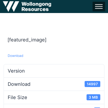
[featured_image]
Download
Version
Download
14997
File Size
3 MB