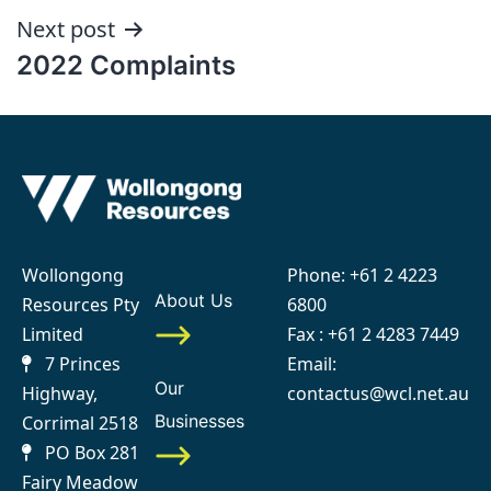
Next post
2022 Complaints
Wollongong
Phone:
+61 2 4223
About Us
Resources Pty
6800
Limited
Fax : +61 2 4283 7449
7 Princes
Email:
Our
Highway,
contactus@wcl.net.au
Businesses
Corrimal 2518
PO Box 281
Fairy Meadow