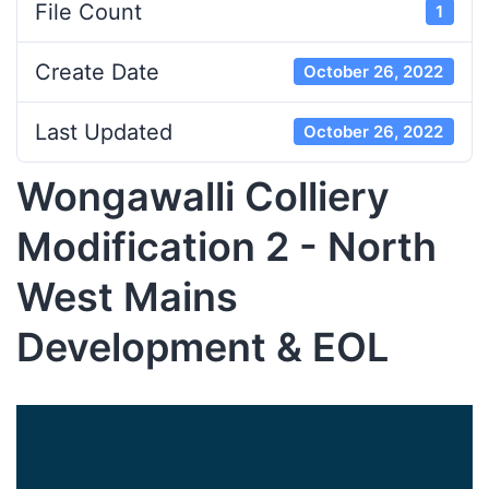
File Count
1
Create Date
October 26, 2022
Last Updated
October 26, 2022
Wongawalli Colliery
Modification 2 - North
West Mains
Development & EOL