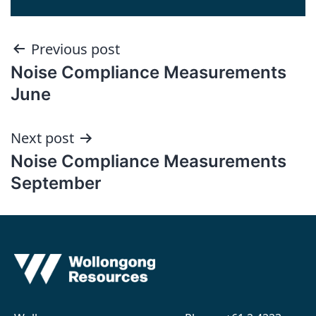
Post
Previous post
Noise Compliance Measurements
navigation
June
Next post
Noise Compliance Measurements
September