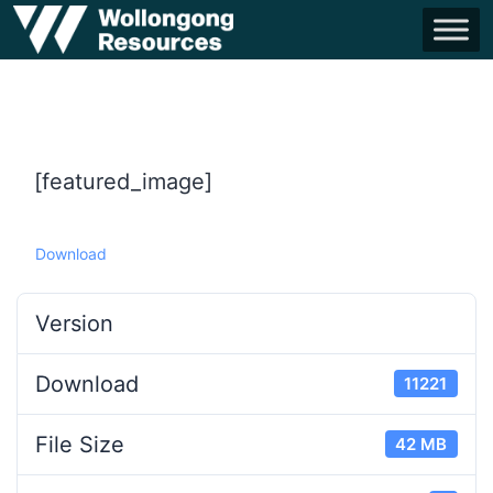
[featured_image]
Download
Version
Download
11221
File Size
42 MB