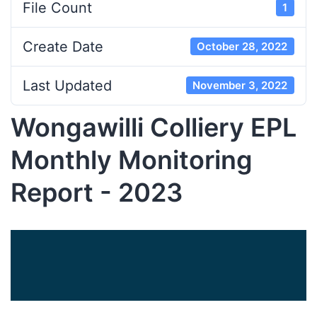
File Count
1
Create Date
October 28, 2022
Last Updated
November 3, 2022
Wongawilli Colliery EPL
Monthly Monitoring
Report - 2023