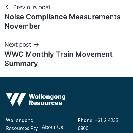
Post
Previous post
Noise Compliance Measurements
navigation
November
Next post
WWC Monthly Train Movement
Summary
Wollongong
Phone:
+61 2 4223
About Us
Resources Pty
6800