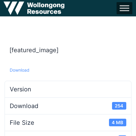
[featured_image]
Download
Version
Download
254
File Size
4 MB